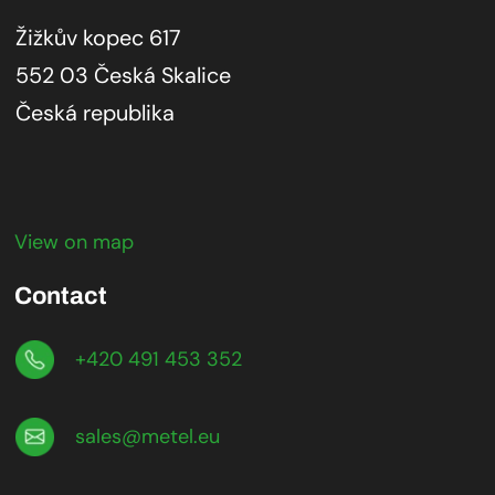
Žižkův kopec 617
552 03 Česká Skalice
Česká republika
View on map
Contact
+420 491 453 352
sales@metel.eu