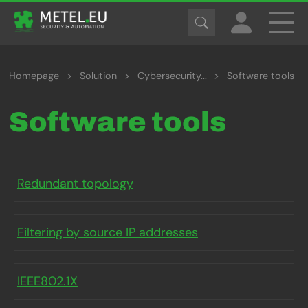
Homepage
>
Solution
>
Cybersecurity...
>
Software tools
Software tools
Redundant topology
Filtering by source IP addresses
IEEE802.1X