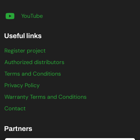
YouTube
Useful links
Register project
Authorized distributors
Terms and Conditions
Privacy Policy
Warranty Terms and Conditions
Contact
Partners