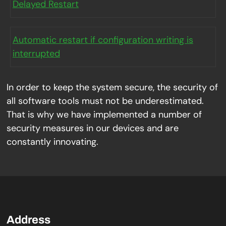
Delayed Restart
Automatic restart if configuration writing is
interrupted
In order to keep the system secure, the security of
all software tools must not be underestimated.
That is why we have implemented a number of
security measures in our devices and are
constantly innovating.
Address