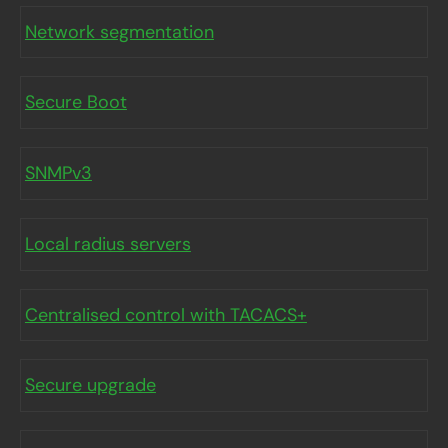
Network segmentation
Secure Boot
SNMPv3
Local radius servers
Centralised control with TACACS+
Secure upgrade