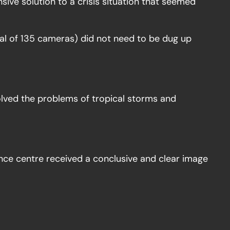
ive solution to a crisis situation that seemed
tal of 135 cameras) did not need to be dug up
olved the problems of tropical storms and
ance centre received a conclusive and clear image