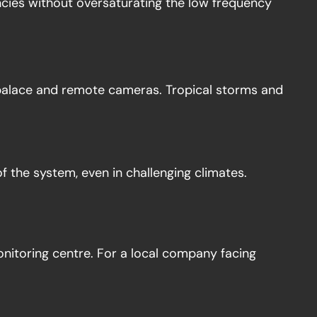
encies without oversaturating the low frequency
palace and remote cameras. Tropical storms and
of the system, even in challenging climates.
nitoring centre. For a local company facing