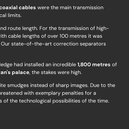
coaxial cables
were the main transmission
al limits.
and route length. For the transmission of high-
with cable lengths of over 100 metres it was
. Our state-of-the-art correction separators
edge had installed an incredible
1,800 metres
of
tan's palace
, the stakes were high.
white smudges instead of sharp images. Due to the
hreatened with exemplary penalties for a
 of the technological possibilities of the time.