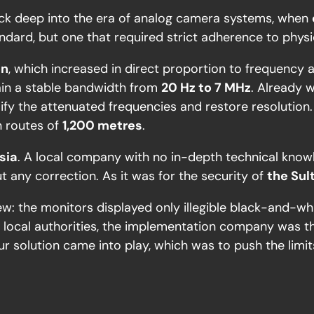
o back deep into the era of analog camera systems, when
ndard, but one that required strict adherence to physic
on
, which increased in direct proportion to frequency 
tain a stable bandwidth from
20 Hz to 7 MHz
. Already 
ify the attenuated frequencies and restore resolution
n routes of
1,200 metres
.
sia
. A local company with no in-depth technical knowl
ut any correction. As it was for the security of
the Sul
iew: the monitors displayed only illegible black-and-
he local authorities, the implementation company was t
ur solution came into play, which was to push the limits