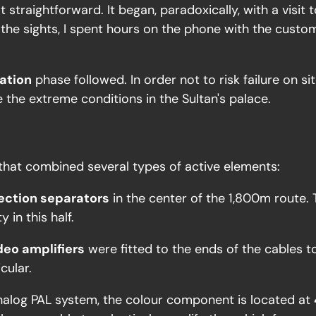
t straightforward. It began, paradoxically, with a visi
the sights, I spent hours on the phone with the custome
lation
phase followed. In order not to risk failure on s
e the extreme conditions in the Sultan's palace.
 that combined several types of active elements:
ection separators
in the center of the 1,800m route. 
y in this half.
deo amplifiers
were fitted to the ends of the cables t
cular.
nalog PAL system, the colour component is located at