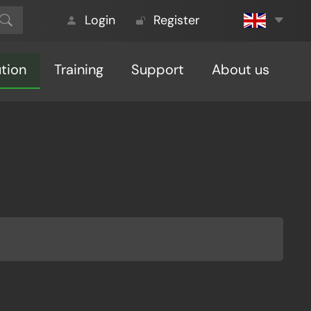
Login
Register
ution
Training
Support
About us