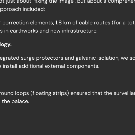
 just about "fixing the image", but about a comprehens
approach included:
 correction elements, 1.8 km of cable routes (for a to
 in earthworks and new infrastructure.
logy.
tegrated surge protectors and galvanic isolation, we s
o install additional external components.
und loops (floating strips) ensured that the surveill
f the palace.