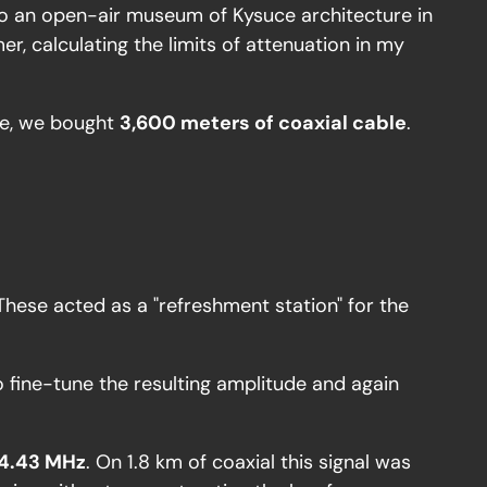
t to an open-air museum of Kysuce architecture in
r, calculating the limits of attenuation in my
ite, we bought
3,600 meters of coaxial cable
.
These acted as a "refreshment station" for the
o fine-tune the resulting amplitude and again
4.43 MHz
. On 1.8 km of coaxial this signal was