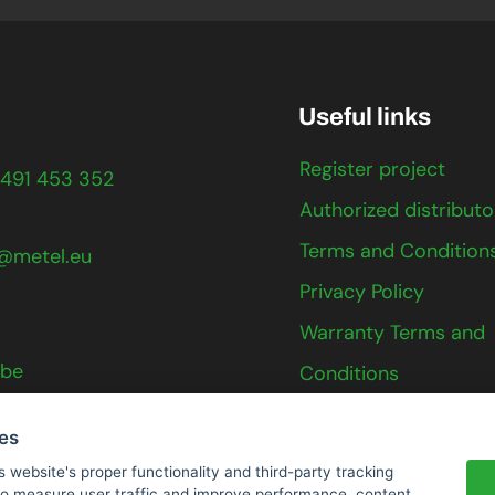
Useful links
Register project
491 453 352
Authorized distributo
Terms and Condition
@metel.eu
Privacy Policy
Warranty Terms and
ube
Conditions
Contact
ies
s website's proper functionality and third-party tracking
 to measure user traffic and improve performance, content