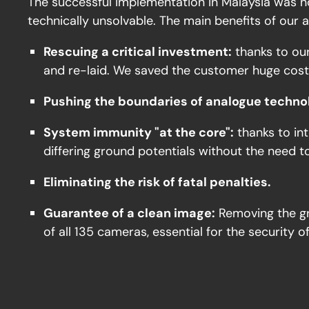
The successful implementation in Malaysia was not
technically unsolvable. The main benefits of our 
Rescuing a critical investment:
thanks to our
and re-laid. We saved the customer huge costs
Pushing the boundaries of analogue techno
System immunity "at the core":
thanks to in
differing ground potentials without the need t
Eliminating the risk of fatal penalties.
Guarantee of a clean image:
Removing the gro
of all 135 cameras, essential for the security o