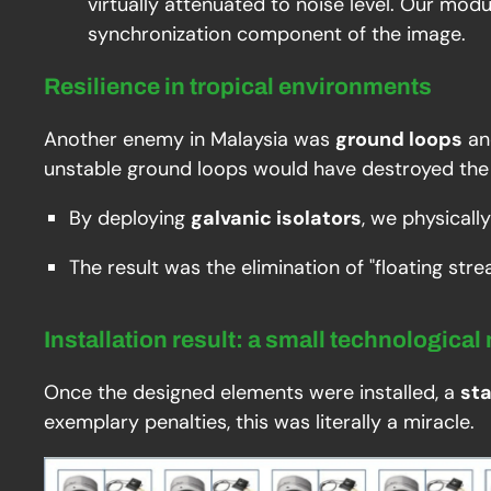
virtually attenuated to noise level. Our mod
synchronization component of the image.
Resilience in tropical environments
Another enemy in Malaysia was
ground loops
an
unstable ground loops would have destroyed the 
By deploying
galvanic isolators
, we physicall
The result was the elimination of "floating str
Installation result: a small technological
Once the designed elements were installed, a
st
exemplary penalties, this was literally a miracle.