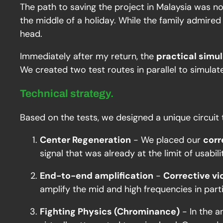
The path to saving the project in Malaysia was no
the middle of a holiday. While the family admired 
head.
Immediately after my return, the
practical simu
We created two test routes in parallel to simulat
Technical strategy.
Based on the tests, we designed a unique circuit
Center Regeneration
- We placed our
corr
signal that was already at the limit of usabilit
End-to-end amplification
-
Corrective vi
amplify the mid and high frequencies in parti
Fighting Physics (Chrominance)
- In the a