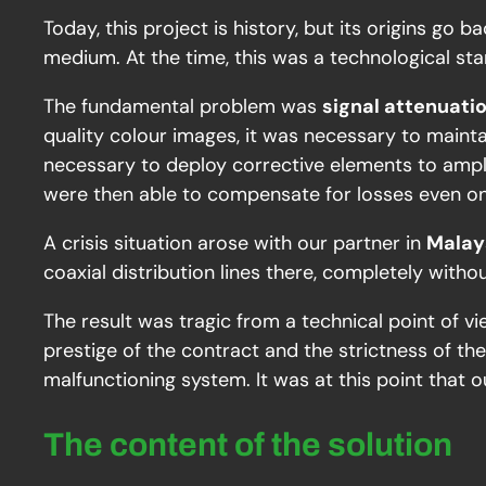
Today, this project is history, but its origins g
medium. At the time, this was a technological sta
The fundamental problem was
signal attenuati
quality colour images, it was necessary to main
necessary to deploy corrective elements to ampl
were then able to compensate for losses even o
A crisis situation arose with our partner in
Malay
coaxial distribution lines there, completely witho
The result was tragic from a technical point of v
prestige of the contract and the strictness of t
malfunctioning system. It was at this point that o
The content of the solution