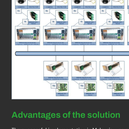
Advantages of the solution