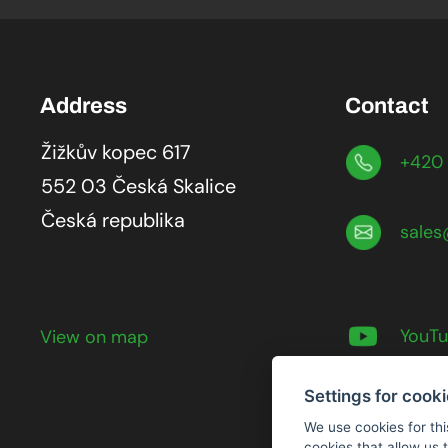
Address
Contact
Žižkův kopec 617
+420 
552 03 Česká Skalice
Česká republika
sales
YouT
View on map
Settings for cook
We use cookies for thi
cookies that allow us