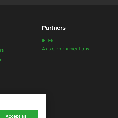
Partners
IFTER
Axis Communications
rs
s
Accept all