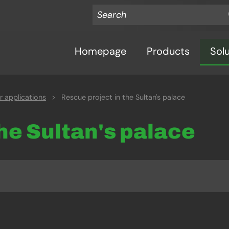
Homepage
Products
Sol
 applications
>
Rescue project in the Sultan's palace
the Sultan's palace