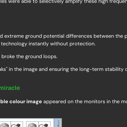
ules were able to selectively amplify these high frequ
d extreme ground potential differences between the 
technology instantly without protection.
y broke the ground loops.
eaks" in the image and ensuring the long-term stability 
 miracle
able colour image
appeared on the monitors in the mo