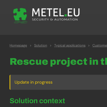
Homepage
>
Solution
>
Typical applications
>
Customer
Rescue project in 
Update in progress
Solution context