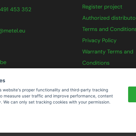
Register project
491 453 352
Authorized distributo
Terms and Condition
@metel.eu
Privacy Policy
Warranty Terms and
ube
Conditions
Contact
ies
s website's proper functionality and third-party tracking
 to measure user traffic and improve performance, content
y. We can only set tracking cookies with your permission.