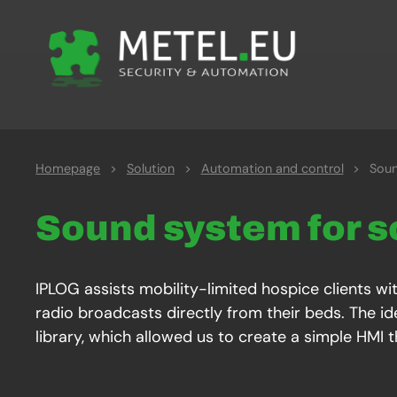
Homepage
>
Solution
>
Automation and control
>
Soun
Sound system for s
IPLOG assists mobility-limited hospice clients wit
radio broadcasts directly from their beds. The ide
library, which allowed us to create a simple HMI 