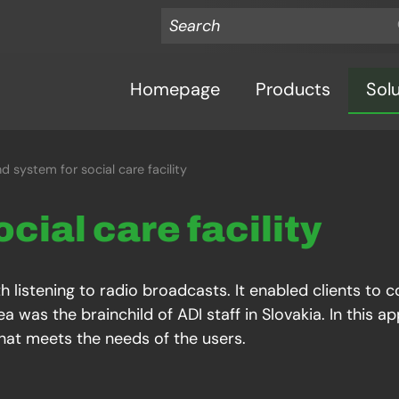
Homepage
Products
Sol
d system for social care facility
ocial care facility
h listening to radio broadcasts. It enabled clients to 
a was the brainchild of ADI staff in Slovakia. In this 
that meets the needs of the users.