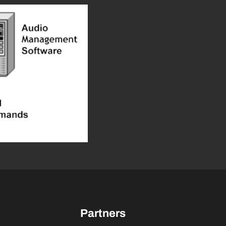
Partners