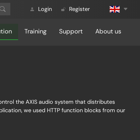
Login
Register
ution
Training
Support
About us
control the AXIS audio system that distributes
application, we used HTTP function blocks from our