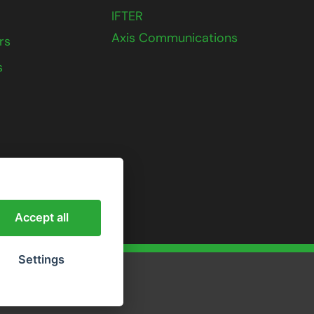
IFTER
Axis Communications
rs
s
Accept all
Settings