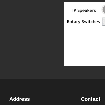
Address
Contact