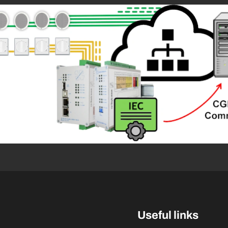
Useful links