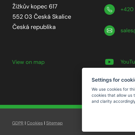
Žižkův kopec 617
+420 
552 03 Česká Skalice
Česká republika
sales
YouT
View on map
Settings for cook
We use cookies for thi
cookies that allow us
and clarity accordingl
GDPR
|
Cookies
|
Sitemap