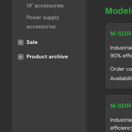
19" accessories
Model
Power supply
accessories
M-SDR
+
Sale
Industri
90% effi
+
Product archive
Order c
Availabil
M-SDR
Industri
efficien