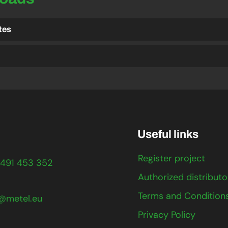
ates
Useful links
Register project
491 453 352
Authorized distributo
Terms and Condition
@metel.eu
Privacy Policy