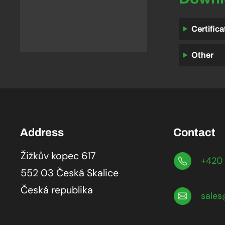
Certific
Other
Address
Contact
Žižkův kopec 617
+420 
552 03 Česká Skalice
Česká republika
sales