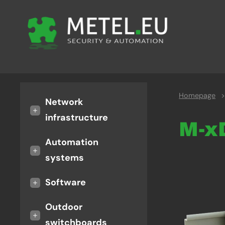
Homepage
>
Network
+
infrastructure
M-
Automation
+
systems
+
Software
Outdoor
+
switchboards