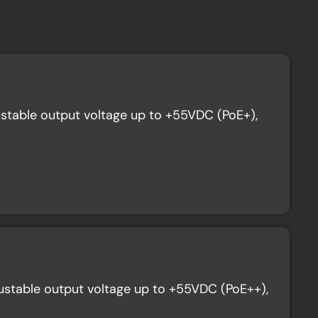
stable output voltage up to +55VDC (PoE+),
stable output voltage up to +55VDC (PoE++),