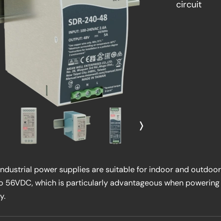
circuit
❭
dustrial power supplies are suitable for indoor and outdoor
to 56VDC, which is particularly advantageous when powerin
y.