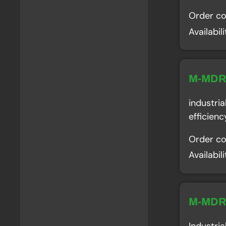
Order c
Availabil
M-MD
industri
efficien
Order c
Availabil
M-MD