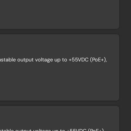
stable output voltage up to +55VDC (PoE+),