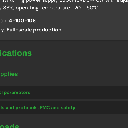
al switching power supply 230V/48VDC-40W with adjus
cy 88%, operating temperature -20...+60°C
ode:
4-100-106
ity:
Full-scale production
fications
upplies
al parameters
ds and protocols, EMC and safety
loads