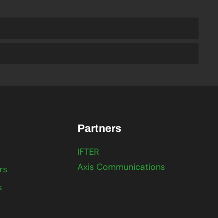
Partners
IFTER
Axis Communications
rs
s