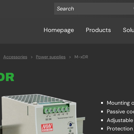
Homepage
Products
Sol
Accessories
>
Power supplies
>
M-xDR
xDR
Mounting 
Passive co
Adjustabl
Protection 