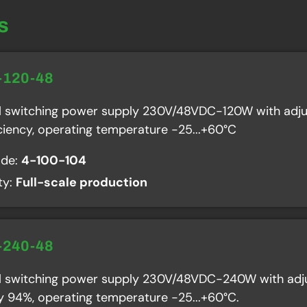
s
-120-48
al switching power supply 230V/48VDC-120W with adju
ciency, operating temperature -25...+60°C
ode:
4-100-104
ity:
Full-scale production
-240-48
al switching power supply 230V/48VDC-240W with adju
cy 94%, operating temperature -25...+60°C.