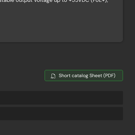
table output voltage up to +55VDC (PoE+),
Short catalog Sheet (PDF)