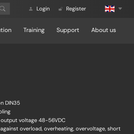
Login
Register
ution
Training
Support
About us
on DIN35
oling
e output voltage 48-56VDC
against overload, overheating, overvoltage, short