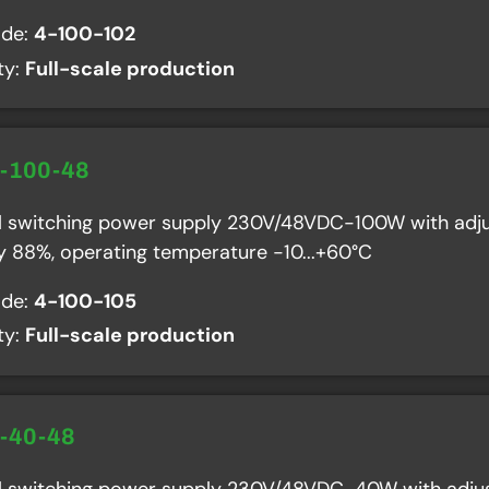
ode:
4-100-102
ity:
Full-scale production
R-100-48
al switching power supply 230V/48VDC-100W with adju
cy 88%, operating temperature -10...+60°C
ode:
4-100-105
ity:
Full-scale production
R-40-48