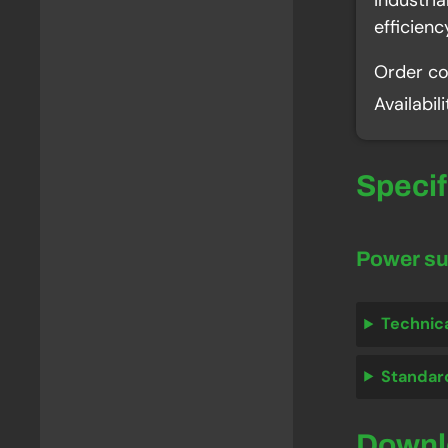
Industri
efficien
Order c
Availabil
Speci
Power s
Technic
Standar
Down