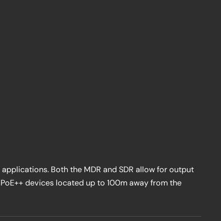
 applications. Both the MDR and SDR allow for output
g PoE++ devices located up to 100m away from the