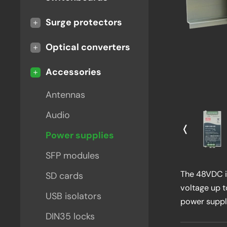
+
Surge protectors
+
Optical converters
-
Accessories
Antennas
Audio
❬
Power supplies
SFP modules
The 48VDC in
SD cards
voltage up 
USB isolators
power suppl
DIN35 locks